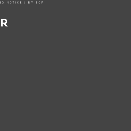
NG NOTICE
|
NY SOP