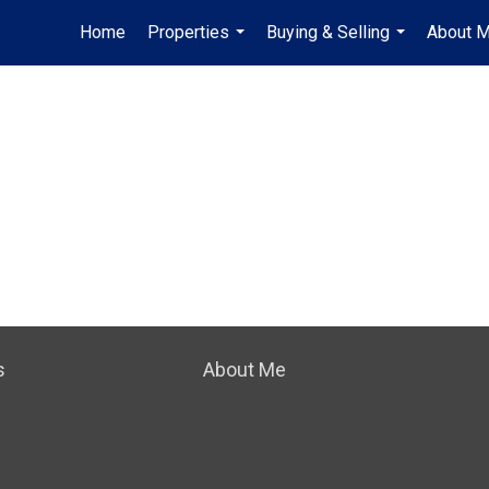
Home
Properties
Buying & Selling
About 
...
...
s
About Me