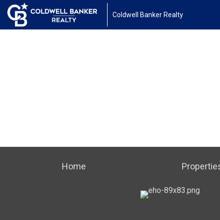
Coldwell Banker Realty
Home
Propertie