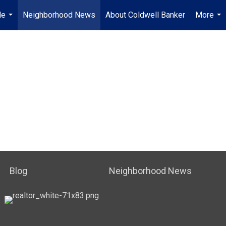
Me
Neighborhood News
About Coldwell Banker
More
...
...
Blog
Neighborhood News