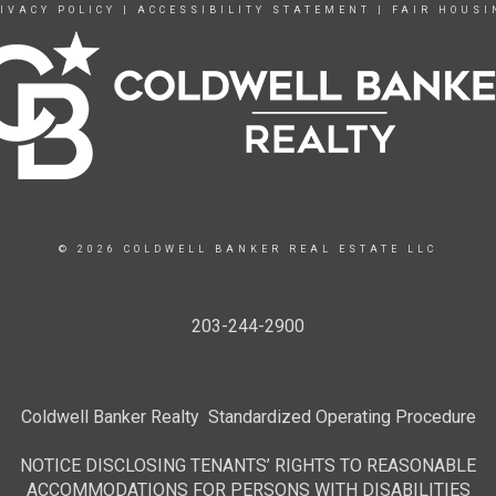
IVACY POLICY
|
ACCESSIBILITY STATEMENT
|
FAIR HOUSI
© 2026 COLDWELL BANKER REAL ESTATE LLC
203-244-2900
Coldwell Banker Realty Standardized Operating Procedure
NOTICE DISCLOSING TENANTS’ RIGHTS TO REASONABLE
ACCOMMODATIONS FOR PERSONS WITH DISABILITIES