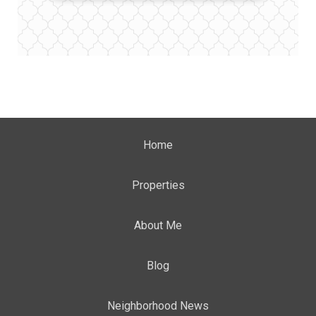
Home
Properties
About Me
Blog
Neighborhood News