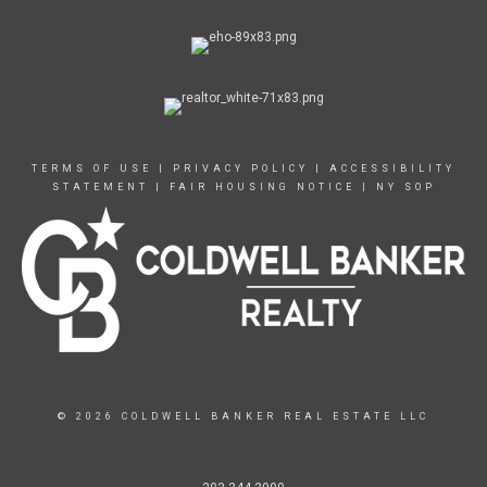
TERMS OF USE
|
PRIVACY POLICY
|
ACCESSIBILITY
STATEMENT
|
FAIR HOUSING NOTICE
|
NY SOP
© 2026 COLDWELL BANKER REAL ESTATE LLC