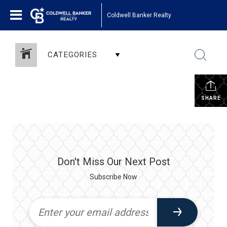
Coldwell Banker Realty
CATEGORIES
SHARE
Don't Miss Our Next Post
Subscribe Now