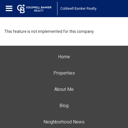
Coldwell Banker Realty
This feature is not implemented for this company.
Home
Properties
About Me
Blog
Neighborhood News