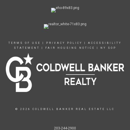
TERMS OF USE
|
PRIVACY POLICY
|
ACCESSIBILITY
STATEMENT
|
FAIR HOUSING NOTICE
|
NY SOP
© 2026 COLDWELL BANKER REAL ESTATE LLC
203-244-2900