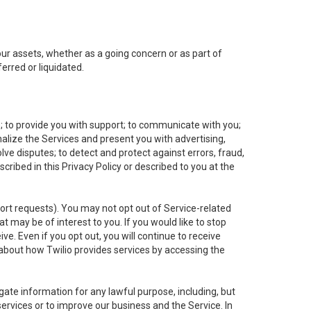
 our assets, whether as a going concern or as part of
erred or liquidated.
e; to provide you with support; to communicate with you;
alize the Services and present you with advertising,
lve disputes; to detect and protect against errors, fraud,
cribed in this Privacy Policy or described to you at the
port requests). You may not opt out of Service-related
 may be of interest to you. If you would like to stop
ve. Even if you opt out, you will continue to receive
about how Twilio provides services by accessing the
ate information for any lawful purpose, including, but
ervices or to improve our business and the Service. In