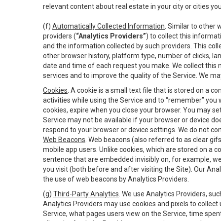
relevant content about real estate in your city or cities you 
(f)
Automatically Collected Information
. Similar to other
providers (
“Analytics Providers”
) to collect this inform
and the information collected by such providers. This coll
other browser history, platform type, number of clicks, l
date and time of each request you make. We collect this n
services and to improve the quality of the Service. We ma
Cookies
. A cookie is a small text file that is stored on
activities while using the Service and to “remember” you 
cookies, expire when you close your browser. You may set 
Service may not be available if your browser or device d
respond to your browser or device settings. We do not cont
Web Beacons
. Web beacons (also referred to as clear gifs
mobile app users. Unlike cookies, which are stored on a c
sentence that are embedded invisibly on, for example, w
you visit (both before and after visiting the Site). Our 
the use of web beacons by Analytics Providers.
(g)
Third-Party Analytics
. We use Analytics Providers, su
Analytics Providers may use cookies and pixels to collect
Service, what pages users view on the Service, time spen