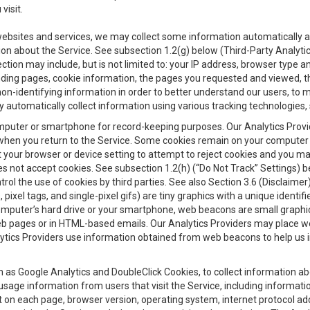
visit.
 websites and services, we may collect some information automatically and
ation about the Service. See subsection 1.2(g) below (Third-Party Analyt
ection may include, but is not limited to: your IP address, browser type 
anding pages, cookie information, the pages you requested and viewed, 
on-identifying information in order to better understand our users, to m
y automatically collect information using various tracking technologie
 a computer or smartphone for record-keeping purposes. Our Analytics Pro
when you return to the Service. Some cookies remain on your computer or
your browser or device setting to attempt to reject cookies and you may 
oes not accept cookies. See subsection 1.2(h) (“Do Not Track” Settings)
rol the use of cookies by third parties. See also Section 3.6 (Disclaimer
, pixel tags, and single-pixel gifs) are tiny graphics with a unique ident
omputer’s hard drive or your smartphone, web beacons are small graphics
eb pages or in HTML-based emails. Our Analytics Providers may place w
Analytics Providers use information obtained from web beacons to help us
ch as Google Analytics and DoubleClick Cookies, to collect information a
 usage information from users that visit the Service, including informat
t on each page, browser version, operating system, internet protocol a