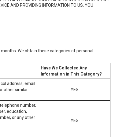
RVICE AND PROVIDING INFORMATION TO US, YOU
2) months. We obtain these categories of personal
Have We Collected Any
Information in This Category?
tocol address, email
r other similar
YES
, telephone number,
ber, education,
mber, or any other
YES