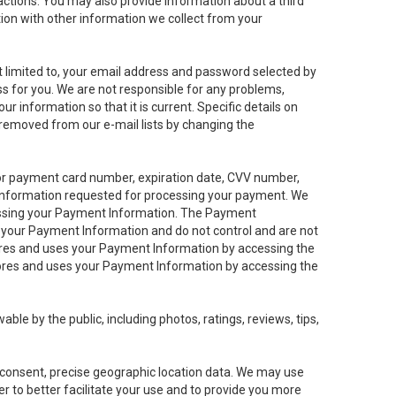
sactions. You may also provide information about a third
ation with other information we collect from your
not limited to, your email address and password selected by
ess for you. We are not responsible for any problems,
ur information so that it is current. Specific details on
 removed from our e-mail lists by changing the
 or payment card number, expiration date, CVV number,
 information requested for processing your payment. We
cessing your Payment Information. The Payment
e your Payment Information and do not control and are not
tores and uses your Payment Information by accessing the
ores and uses your Payment Information by accessing the
le by the public, including photos, ratings, reviews, tips,
ur consent, precise geographic location data. We may use
r to better facilitate your use and to provide you more