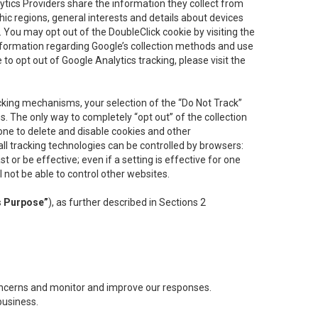
lytics Providers share the information they collect from
ic regions, general interests and details about devices
 You may opt out of the DoubleClick cookie by visiting the
information regarding Google’s collection methods and use
ke to opt out of Google Analytics tracking, please visit the
cking mechanisms, your selection of the “Do Not Track”
. The only way to completely “opt out” of the collection
one to delete and disable cookies and other
all tracking technologies can be controlled by browsers:
t or be effective; even if a setting is effective for one
l not be able to control other websites.
s Purpose”
), as further described in Sections 2
concerns and monitor and improve our responses.
business.