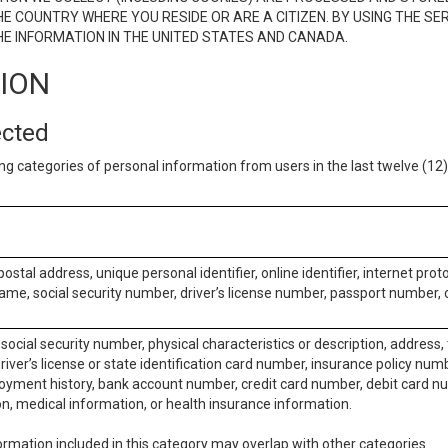
E COUNTRY WHERE YOU RESIDE OR ARE A CITIZEN. BY USING THE SE
E INFORMATION IN THE UNITED STATES AND CANADA.
TION
ected
ng categories of personal information from users in the last twelve (1
postal address, unique personal identifier, online identifier, internet pro
me, social security number, driver’s license number, passport number, o
social security number, physical characteristics or description, address
iver’s license or state identification card number, insurance policy num
ment history, bank account number, credit card number, debit card nu
on, medical information, or health insurance information.
rmation included in this category may overlap with other categories.