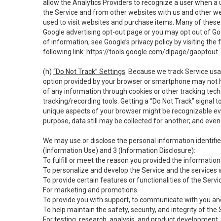
allow the Analytics Providers to recognize a user when a 
the Service and from other websites with us and other web
used to visit websites and purchase items. Many of these 
Google advertising opt-out page or you may opt out of Go
of information, see Google’s privacy policy by visiting the f
following link:
https://tools.google.com/dlpage/gaoptout
.
(h)
“Do Not Track” Settings
. Because we track Service usa
option provided by your browser or smartphone may not hav
of any information through cookies or other tracking tec
tracking/recording tools. Getting a “Do Not Track” signal 
unique aspects of your browser might be recognizable even i
purpose, data still may be collected for another; and even 
We may use or disclose the personal information identifi
(Information Use) and 3 (Information Disclosure):
To fulfill or meet the reason you provided the information 
To personalize and develop the Service and the services 
To provide certain features or functionalities of the Servi
For marketing and promotions.
To provide you with support, to communicate with you and
To help maintain the safety, security, and integrity of the
For testing, research, analysis, and product development,