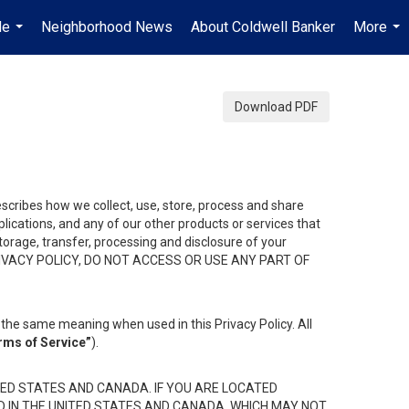
Me
Neighborhood News
About Coldwell Banker
More
...
...
Download PDF
describes how we collect, use, store, process and share
ications, and any of our other products or services that
 storage, transfer, processing and disclosure of your
HIS PRIVACY POLICY, DO NOT ACCESS OR USE ANY PART OF
the same meaning when used in this Privacy Policy. All
rms of Service”
).
ED STATES AND CANADA. IF YOU ARE LOCATED
D IN THE UNITED STATES AND CANADA, WHICH MAY NOT