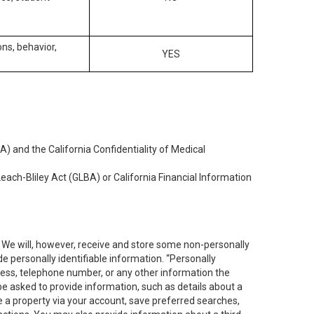
ons, behavior,
YES
) and the California Confidentiality of Medical
each-Bliley Act (GLBA) or California Financial Information
. We will, however, receive and store some non-personally
de personally identifiable information. “Personally
dress, telephone number, or any other information the
 be asked to provide information, such as details about a
e a property via your account, save preferred searches,