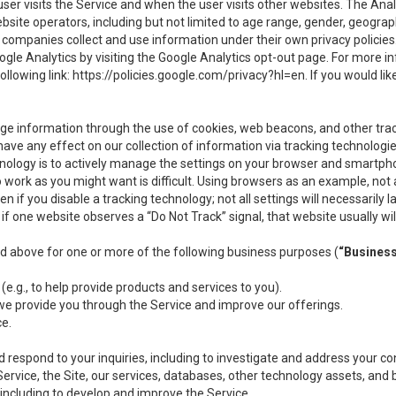
user visits the Service and when the user visits other websites. The Ana
site operators, including but not limited to age range, gender, geograph
companies collect and use information under their own privacy policies.
ogle Analytics by visiting the Google Analytics opt-out page. For more 
ollowing link:
https://policies.google.com/privacy?hl=en
. If you would li
ge information through the use of cookies, web beacons, and other tra
e any effect on our collection of information via tracking technologies
hnology is to actively manage the settings on your browser and smartph
to work as you might want is difficult. Using browsers as an example, not 
f you disable a tracking technology; not all settings will necessarily las
if one website observes a “Do Not Track” signal, that website usually wil
ed above for one or more of the following business purposes (
“Busines
(e.g., to help provide products and services to you).
we provide you through the Service and improve our offerings.
ce.
 respond to your inquiries, including to investigate and address your 
 Service, the Site, our services, databases, other technology assets, and 
 including to develop and improve the Service.