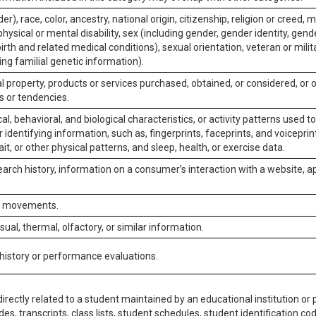
er), race, color, ancestry, national origin, citizenship, religion or creed, m
physical or mental disability, sex (including gender, gender identity, gen
irth and related medical conditions), sexual orientation, veteran or milit
ing familial genetic information).
 property, products or services purchased, obtained, or considered, or 
s or tendencies.
al, behavioral, and biological characteristics, or activity patterns used 
or identifying information, such as, fingerprints, faceprints, and voiceprints
it, or other physical patterns, and sleep, health, or exercise data.
earch history, information on a consumer’s interaction with a website, ap
or movements.
isual, thermal, olfactory, or similar information.
 history or performance evaluations.
irectly related to a student maintained by an educational institution or p
es, transcripts, class lists, student schedules, student identification co