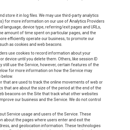
 store it in log files. We may use third-party analytics
ics) for more information on our use of Analytics Providers
and language, device type, referring/exit pages and URLs,
the amount of time spent on particular pages, and the
ore efficiently operate our business, to promote our
s, such as cookies and web beacons.
viders use cookies to record information about your
 device until you delete them. Others, like session ID
still use the Service, however, certain features of the
 below for more information on how the Service may
) below.
ifier that are used to track the online movements of web or
 that are about the size of the period at the end of the
eb beacons on the Site that track what other websites
 improve our business and the Service. We do not control
bout Service usage and users of the Service. These
ion about the pages where users enter and exit the
ddress, and geolocation information. These technologies