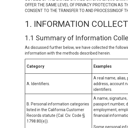
OFFER THE SAME LEVEL OF PRIVACY PROTECTION AS TH
CONSENT TO THE TRANSFER TO AND PROCESSINGOF TH
1. INFORMATION COLLEC
1.1 Summary of Information Coll
As discussed further below, we have collected the followi
information with the methods described herein.
Category
Examples
A real name, alias, 
A. Identifiers.
address, account na
identifiers.
A name, signature, 
B. Personal information categories
passport number, dr
listed in the California Customer
employment, employ
Records statute (Cal. Civ. Code §
financial informati
1798.80(e)).
Some personal info