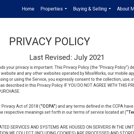
Home
Properties
Buying & Selling
About 
...
...
PRIVACY POLICY
Last Revised: July 2021
ds your privacy is important. This Privacy Policy (the “Privacy Policy”) 
is website and any other websites operated by MoxiWorks, our mobile appl
essing or using the Service, you expressly consent to the collection, use,
ion, as described in this Privacy Policy. IF YOU DO NOT AGREE WITH T
 PURCHASE.
 Privacy Act of 2018 (
“CCPA”
) and any terms defined in the CCPA have 
he respective meanings set forth in our terms of service located at (
“Te
TED SERVICES AND SYSTEMS ARE HOUSED ON SERVERS IN THE UNIT
TION WE COLLECT (INCLUDING COOKIES) ARE PROCESSED AND STORE