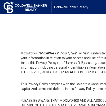
Coldwell Banker Realty
MoxiWorks (
“MoxiWorks”
,
“our”
,
“we”
, or
“us”
) understan
your information in relation to your access and use of th
link to this Privacy Policy (the
“Service”
). By visiting, acc
information, including personally identifiable informat
THE SERVICE, REGISTER FOR AN ACCOUNT, OR MAKE A
This Privacy Policy complies with the California Consumer
capitalized terms not defined in this Privacy Policy have t
PLEASE BE AWARE THAT MOXIWORKS AND ALL ASSOCIA
OUTSIDE OF THE UNITED STATES OR CANADA, INFORMA