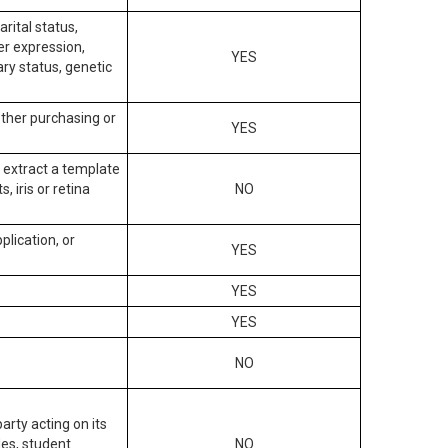
arital status,
der expression,
YES
ary status, genetic
other purchasing or
YES
to extract a template
, iris or retina
NO
plication, or
YES
YES
YES
NO
arty acting on its
des, student
NO