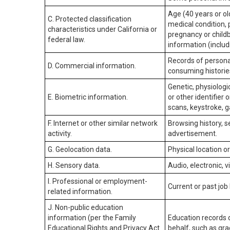
Age (40 years or old
C. Protected classification
medical condition, 
characteristics under California or
pregnancy or childb
federal law.
information (includ
Records of personal
D. Commercial information.
consuming historie
Genetic, physiologic
E. Biometric information.
or other identifier 
scans, keystroke, ga
F. Internet or other similar network
Browsing history, s
activity.
advertisement.
G. Geolocation data.
Physical location 
H. Sensory data.
Audio, electronic, v
I. Professional or employment-
Current or past job
related information.
J. Non-public education
information (per the Family
Education records d
Educational Rights and Privacy Act
behalf, such as grad