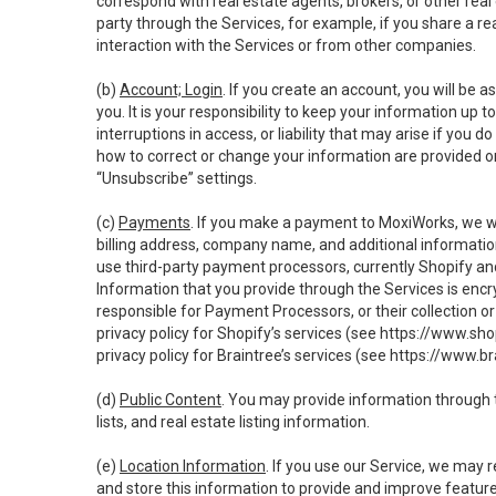
correspond with real estate agents, brokers, or other rea
party through the Services, for example, if you share a re
interaction with the Services or from other companies.
(b)
Account; Login
. If you create an account, you will be 
you. It is your responsibility to keep your information up
interruptions in access, or liability that may arise if you 
how to correct or change your information are provided o
“Unsubscribe” settings.
(c)
Payments
. If you make a payment to MoxiWorks, we wi
billing address, company name, and additional informatio
use third-party payment processors, currently Shopify an
Information that you provide through the Services is enc
responsible for Payment Processors, or their collection 
privacy policy for Shopify’s services (see
https://www.sho
privacy policy for Braintree’s services (see
https://www.br
(d)
Public Content
. You may provide information through th
lists, and real estate listing information.
(e)
Location Information
. If you use our Service, we may 
and store this information to provide and improve feature