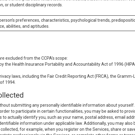
n, or student disciplinary records.
 person’s preferences, characteristics, psychological trends, predispositi
ce, abilities, and aptitudes.
 are excluded from the CCPA’s scope:
y the Health Insurance Portability and Accountability Act of 1996 (HIPAA
rivacy laws, including the Fair Credit Reporting Act (FRCA), the Gramm-L
 of 1994.
ollected
thout submitting any personally identifiable information about yourself
order to participate in certain functionalities, you may be asked to provi
us to actually identify you, such as your name, postal address, email ad
identifiable information under applicable law. Additionally, you may also
collected, for example, when you register on the Services, share or sav