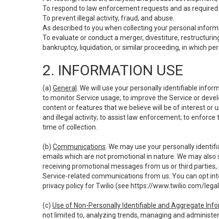
To respond to law enforcement requests and as required b
To prevent illegal activity, fraud, and abuse.
As described to you when collecting your personal informa
To evaluate or conduct a merger, divestiture, restructuring
bankruptcy, liquidation, or similar proceeding, in which p
2. INFORMATION USE
(a)
General
. We will use your personally identifiable inf
to monitor Service usage; to improve the Service or devel
content or features that we believe will be of interest or 
and illegal activity; to assist law enforcement; to enforce
time of collection.
(b)
Communications
. We may use your personally identifi
emails which are not promotional in nature. We may also s
receiving promotional messages from us or third parties, pl
Service-related communications from us. You can opt into
privacy policy for Twilio (see
https://www.twilio.com/legal
(c)
Use of Non-Personally Identifiable and Aggregate Inf
not limited to, analyzing trends, managing and administer