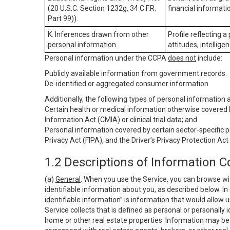
(20 U.S.C. Section 1232g, 34 C.F.R.
financial informatio
Part 99)).
K. Inferences drawn from other
Profile reflecting a
personal information.
attitudes, intelligen
Personal information under the CCPA
does not
include:
Publicly available information from government records.
De-identified or aggregated consumer information.
Additionally, the following types of personal information
Certain health or medical information otherwise covered b
Information Act (CMIA) or clinical trial data; and
Personal information covered by certain sector-specific p
Privacy Act (FIPA), and the Driver’s Privacy Protection Act
1.2 Descriptions of Information C
(a)
General
. When you use the Service, you can browse wi
identifiable information about you, as described below. In 
identifiable information” is information that would allow 
Service collects that is defined as personal or personally 
home or other real estate properties. Information may be 