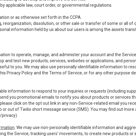
y applicable law, court order, or governmental regulations.
tion or as otherwise set forth in the CCPA.
, reorganization, dissolution, or other sale or transfer of some or all of
ersonal information held by us about our users is among the assets transf
ormation to operate, manage, and administer your account and the Servic
op and test new products, services, websites or applications; and person
useful to you. We may also use personally identifiable information to reso
 this Privacy Policy and the Terms of Service; or for any other purpose des
able information to respond to your inquiries or requests (including sup
end you promotional emails to notify you about products or services that
ease click on the opt out link in any non-Service-related email you recei
 or out of Twilio short message service (SMS). You may find out more 
/privacy
).
ormation
. We may use non-personally identifiable information and aggreg
ing the Service, tracking users’ movements, to create new products or s