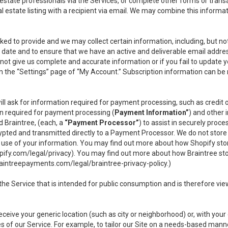
l estate professionals via the Services, or complete other forms or tran
al estate listing with a recipient via email. We may combine this inform
asked to provide and we may collect certain information, including, but 
 to date and to ensure that we have an active and deliverable email addr
do not give us complete and accurate information or if you fail to update yo
n the “Settings” page of “My Account.” Subscription information can be
ll ask for information required for payment processing, such as credit
n required for payment processing (
Payment Information”
) and other
d Braintree, (each, a
“Payment Processor”
) to assist in securely pro
rypted and transmitted directly to a Payment Processor. We do not stor
or use of your information. You may find out more about how Shopify s
pify.com/legal/privacy
). You may find out more about how Braintree st
aintreepayments.com/legal/braintree-privacy-policy
.)
e Service that is intended for public consumption and is therefore viewab
receive your generic location (such as city or neighborhood) or, with yo
s of our Service. For example, to tailor our Site on a needs-based manne