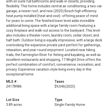
with en suite full bathrooms and walk-in closets, providing
flexibility. This home includes central air conditioning, a two-car
garage, a newer roof, and new (2025) Bosch high efficiency
heat pump installed (heat and cool) -offering peace of mind
for years to come. The finished lower level adds incredible
additional living space with a large family room featuring a
cozy fireplace and walk-out access to the backyard. This level
also includes a theater room, laundry room, cedar closet, and
half bath. Outdoor living is equally impressive, with a large deck
overlooking the expansive private yard-perfect for gatherings,
relaxation, and year-round enjoyment. Located near hiking
trails, the Farmington River for fishing and kayaking, as well as
excellent restaurants and shopping, 17 Wright Drive offers the
perfect combination of comfort, convenience, recreation, and
privacy. Experience vacation-style living every day in this
exceptional home.
MLS #:
Taxes
24178986
$9,046
(2025)
Lot Size
Type
3.89 acres
Single-Family Home