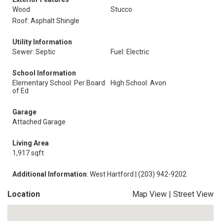
Wood
Stucco
Roof: Asphalt Shingle
Utility Information
Sewer: Septic
Fuel: Electric
School Information
Elementary School: Per Board
High School: Avon
of Ed
Garage
Attached Garage
Living Area
1,917 sqft
Additional Information
: West Hartford | (203) 942-9202
Location
Map View
|
Street View