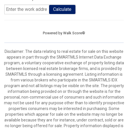
Calculate
Powered by
Walk Score®
Disclaimer: The data relating to real estate for sale on this website
appears in part through the SMARTMLS Internet Data Exchange
program, a voluntary cooperative exchange of property listing data
between licensed real estate brokerage firms, and is provided by
SMARTMLS through a licensing agreement. Listing information is
from various brokers who participate in the SMARTMLS IDX
program and not all listings may be visible on the site. The property
information being provided on or through the website is for the
personal, non-commercial use of consumers and such information
may not be used for any purpose other than to identify prospective
properties consumers may be interested in purchasing. Some
properties which appear for sale on the website may no longer be
available because they are for instance, under contract, sold or are
no longer being offered for sale. Property information displayed is