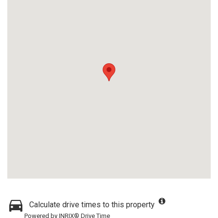
Calculate drive times to this property
Powered by INRIX® Drive Time