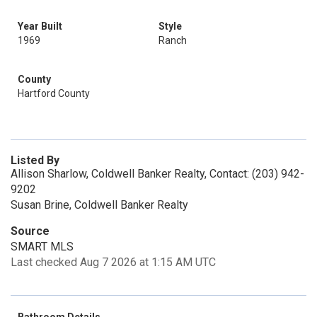
Year Built
Style
1969
Ranch
County
Hartford County
Listed By
Allison Sharlow, Coldwell Banker Realty, Contact: (203) 942-
9202
Susan Brine, Coldwell Banker Realty
Source
SMART MLS
Last checked Aug 7 2026 at 1:15 AM UTC