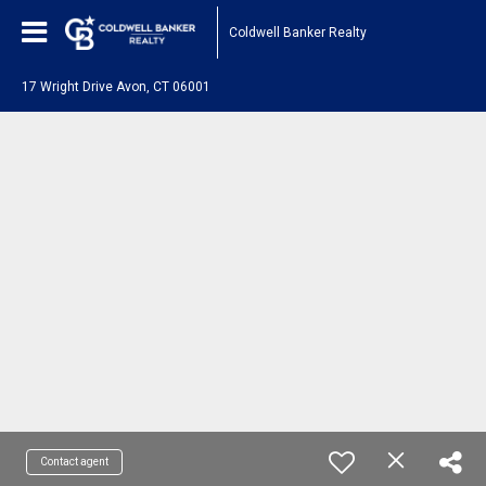
Coldwell Banker Realty
17 Wright Drive Avon, CT 06001
Contact agent