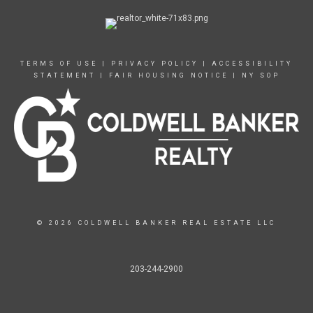
TERMS OF USE
|
PRIVACY POLICY
|
ACCESSIBILITY
STATEMENT
|
FAIR HOUSING NOTICE
|
NY SOP
© 2026 COLDWELL BANKER REAL ESTATE LLC
203-244-2900