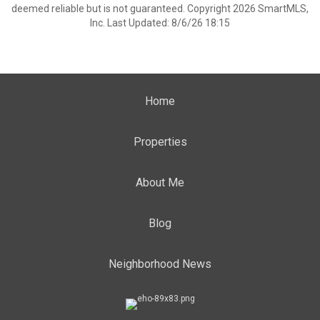
deemed reliable but is not guaranteed. Copyright 2026 SmartMLS,
Inc. Last Updated: 8/6/26 18:15
Home
Properties
About Me
Blog
Neighborhood News