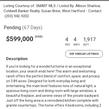
Listing Courtesy of: SMART MLS / Listed By: Allison Sharlow,
Coldwell Banker Realty; Susan Brine, West Hartford - Contact:
(203) 942-9202
Pending
(67 Days)
(USD)
$599,000
4
4
1,917
BED
BATH
SQFT
SEE SIMILAR LISTINGS
Description
If you're looking for a wonderful home in an exceptional
location, your search ends here! This warm and welcoming
ranch offers the perfect blend of comfort, space, and privacy
on 3.89 acres. Designed for both everyday living and
entertaining, the main level features tons of natural light, a
spacious living room and dining room with large windows, a
beautiful fireplace, and serene views of the private backyard.
Just off the living area is a remodeled kitchen complete with
granite countertops. The home offers 4 bedrooms, including 2