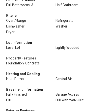
Bathroom Details
Full Bathrooms: 3
Half Bathroom: 1
Kitchen
Oven/Range
Refrigerator
Dishwasher
Washer
Dryer
Lot Information
Level Lot
Lightly Wooded
Property Features
Foundation: Concrete
Heating and Cooling
Heat Pump
Central Air
Basement Information
Fully Finished
Garage Access
Full
Full With Walk-Out
Exterior Features