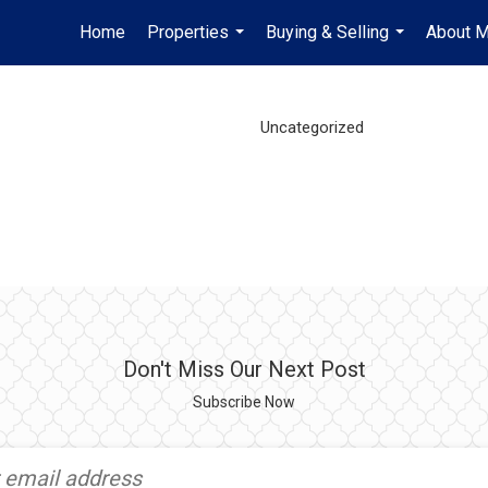
Home
Properties
Buying & Selling
About 
...
...
Uncategorized
Don't Miss Our Next Post
Subscribe Now