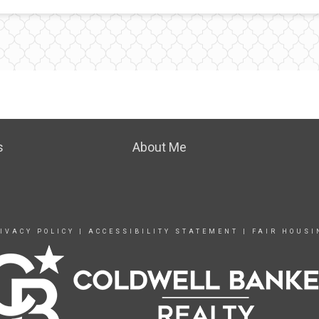
s
About Me
IVACY POLICY
|
ACCESSIBILITY STATEMENT
|
FAIR HOUSI