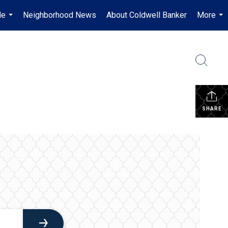
Me
Neighborhood News
About Coldwell Banker
More
...
...
SHARE