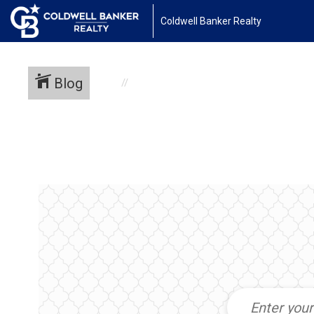
Coldwell Banker Realty
Blog