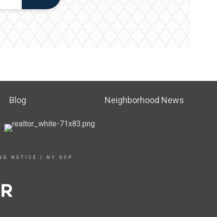
Blog
Neighborhood News
NG NOTICE
|
NY SOP