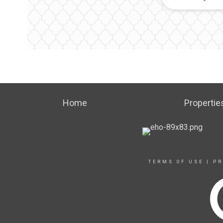
Home
Propertie
TERMS OF USE
|
PR