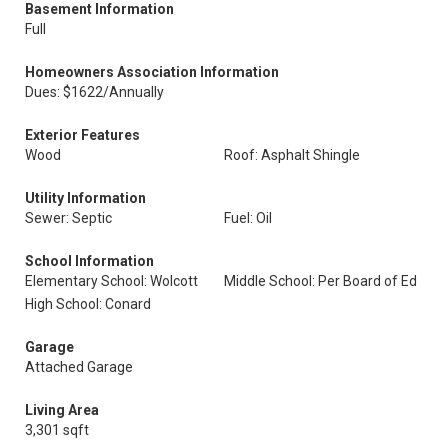
Basement Information
Full
Homeowners Association Information
Dues: $1622/Annually
Exterior Features
Wood
Roof: Asphalt Shingle
Utility Information
Sewer: Septic
Fuel: Oil
School Information
Elementary School: Wolcott
Middle School: Per Board of Ed
High School: Conard
Garage
Attached Garage
Living Area
3,301 sqft