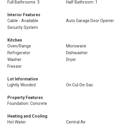
Full Bathrooms: 3
Half Bathroom: 1
Interior Features
Cable - Available
Auto Garage Door Opener
Security System
Kitchen
Oven/Range
Microwave
Refrigerator
Dishwasher
Washer
Dryer
Freezer
Lot Information
Lightly Wooded
On Cul-De-Sac
Property Features
Foundation: Concrete
Heating and Cooling
Hot Water
Central Air