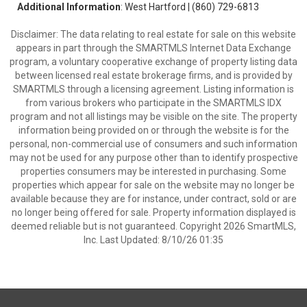
Additional Information
: West Hartford | (860) 729-6813
Disclaimer: The data relating to real estate for sale on this website
appears in part through the SMARTMLS Internet Data Exchange
program, a voluntary cooperative exchange of property listing data
between licensed real estate brokerage firms, and is provided by
SMARTMLS through a licensing agreement. Listing information is
from various brokers who participate in the SMARTMLS IDX
program and not all listings may be visible on the site. The property
information being provided on or through the website is for the
personal, non-commercial use of consumers and such information
may not be used for any purpose other than to identify prospective
properties consumers may be interested in purchasing. Some
properties which appear for sale on the website may no longer be
available because they are for instance, under contract, sold or are
no longer being offered for sale. Property information displayed is
deemed reliable but is not guaranteed. Copyright 2026 SmartMLS,
Inc. Last Updated: 8/10/26 01:35