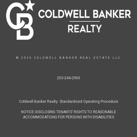
© 2026 COLDWELL BANKER REAL ESTATE LLC
203-244-2900
Coldwell Banker Realty Standardized Operating Procedure
NOTICE DISCLOSING TENANTS’ RIGHTS TO REASONABLE
ACCOMMODATIONS FOR PERSONS WITH DISABILITIES