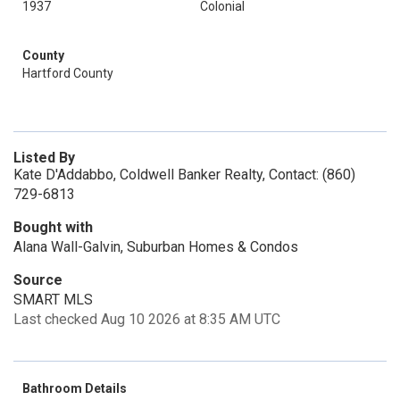
1937
Colonial
County
Hartford County
Listed By
Kate D'Addabbo, Coldwell Banker Realty, Contact: (860)
729-6813
Bought with
Alana Wall-Galvin, Suburban Homes & Condos
Source
SMART MLS
Last checked Aug 10 2026 at 8:35 AM UTC
Bathroom Details