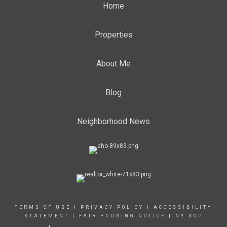
Home
Properties
About Me
Blog
Neighborhood News
TERMS OF USE
|
PRIVACY POLICY
|
ACCESSIBILITY
STATEMENT
|
FAIR HOUSING NOTICE
|
NY SOP