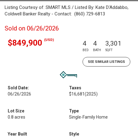
Listing Courtesy of: SMART MLS / Listed By: Kate D'Addabbo,
Coldwell Banker Realty - Contact: (860) 729-6813
Sold on 06/26/2026
(USD)
$849,900
4
4
3,301
BED
BATH
SQFT
SEE SIMILAR LISTINGS
Sold Date:
Taxes
06/26/2026
$16,681
(2025)
Lot Size
Type
0.8 acres
Single-Family Home
Year Built
Style