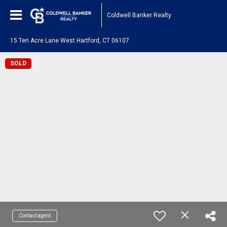
Coldwell Banker Realty
15 Ten Acre Lane West Hartford, CT 06107
SOLD
Contact agent