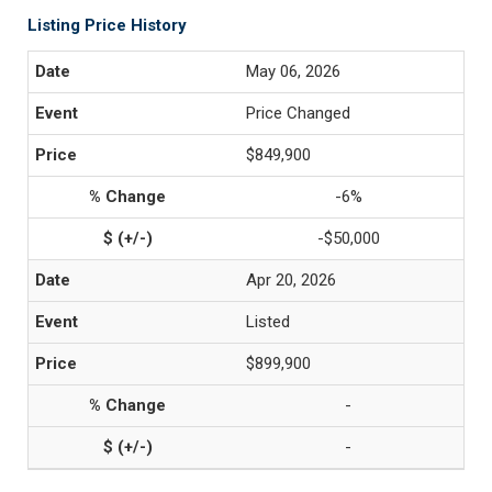
Listing Price History
May 06, 2026
Price Changed
$849,900
-6%
-$50,000
Apr 20, 2026
Listed
$899,900
-
-