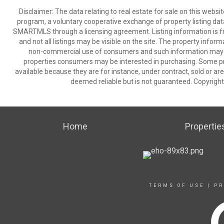
Disclaimer: The data relating to real estate for sale on this we
program, a voluntary cooperative exchange of property listing dat
SMARTMLS through a licensing agreement. Listing information is 
and not all listings may be visible on the site. The property infor
non-commercial use of consumers and such information may no
properties consumers may be interested in purchasing. Some pr
available because they are for instance, under contract, sold or are
deemed reliable but is not guaranteed. Copyrigh
Home
Propertie
TERMS OF USE
|
PR