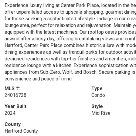
Experience luxury living at Center Park Place, located in the 
offer unparalleled access to upscale shopping, gourmet dining,
for those seeking a sophisticated lifestyle. Indulge in our cur
lounge area, perfect for relaxation and rejuvenation. Maintain 
equipped with the latest machines. Our rooftop oasis provides 
unwind after a busy day, offering breathtaking views and comfo
Hartford, Center Park Place combines historic allure with mo
dining experiences as well as tranquil parks for outdoor activi
designed residences with top-tier finishes and amenities, inclu
residence lounge with a kitchen. Experience sophistication wi
appliances from Sub-Zero, Wolf, and Bosch. Secure parking is 
convenience and peace of mind.
MLS #:
Type
24016728
Condo
Year Built
Style
2024
Mid Rise
County
Hartford County