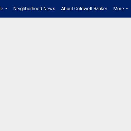
Me
Neighborhood News
About Coldwell Banker
More
...
...