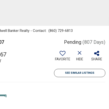
dwell Banker Realty - Contact: (860) 729-6813
07
Pending
(807 Days)
867
FAVORITE
HIDE
SHARE
T
SEE SIMILAR LISTINGS