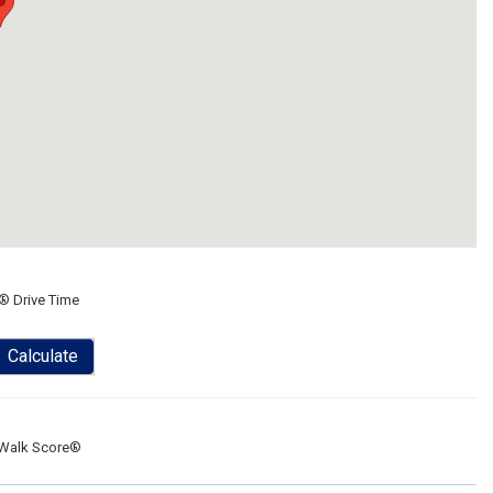
® Drive Time
Calculate
Walk Score®