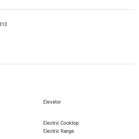
6813
Elevator
Electric Cooktop
Electric Range