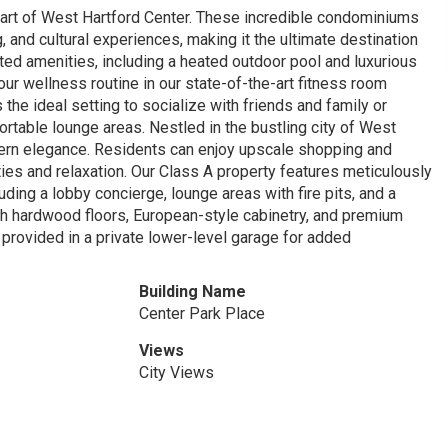
heart of West Hartford Center. These incredible condominiums
 and cultural experiences, making it the ultimate destination
ated amenities, including a heated outdoor pool and luxurious
your wellness routine in our state-of-the-art fitness room
the ideal setting to socialize with friends and family or
rtable lounge areas. Nestled in the bustling city of West
dern elegance. Residents can enjoy upscale shopping and
ties and relaxation. Our Class A property features meticulously
ding a lobby concierge, lounge areas with fire pits, and a
th hardwood floors, European-style cabinetry, and premium
provided in a private lower-level garage for added
Building Name
Center Park Place
Views
City Views