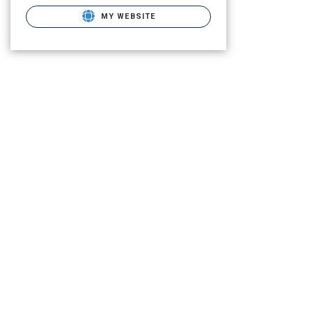
MY WEBSITE