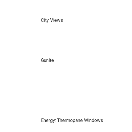
City Views
Gunite
Energy: Thermopane Windows