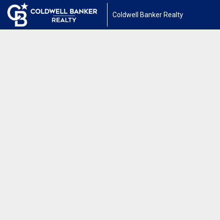
Coldwell Banker Realty