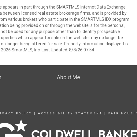
bsite appears in part through the SMARTMLS Internet Data Exchange
a between licensed real estate brokerage firms, and is provided by
from various brokers who participate in the SMARTMLS IDX program
mation being provided on or through the website is for the personal,
t be used for any purpose other than to identify prospective
operties which appear for sale on the website may no longer be
 no longer being offered for sale. Property information displayed is
t 2026 SmartMLS, Inc. Last Updated: 8/8/26 07:54
s
About Me
IVACY POLICY
|
ACCESSIBILITY STATEMENT
|
FAIR HOUSI