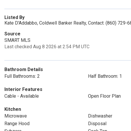
Listed By
Kate D'Addabbo, Coldwell Banker Realty, Contact: (860) 729-
Source
SMART MLS
Last checked Aug 8 2026 at 2:54 PM UTC
Bathroom Details
Full Bathrooms: 2
Half Bathroom: 1
Interior Features
Cable - Available
Open Floor Plan
Kitchen
Microwave
Dishwasher
Range Hood
Disposal