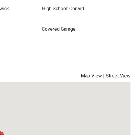
wick
High School: Conard
Covered Garage
Map View
|
Street View