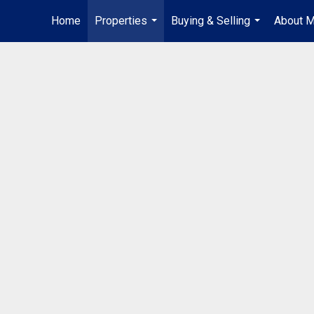
Home
Properties
Buying & Selling
About 
...
...