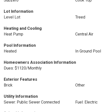
Subzero
Cook Top
Lot Information
Level Lot
Treed
Heating and Cooling
Heat Pump
Central Air
Pool Information
Heated
In Ground Pool
Homeowners Association Information
Dues: $1120/Monthly
Exterior Features
Brick
Other
Utility Information
Sewer: Public Sewer Connected
Fuel: Electric