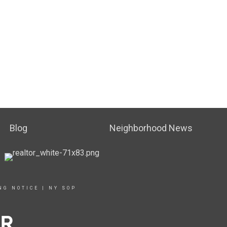
Blog
Neighborhood News
NG NOTICE
|
NY SOP