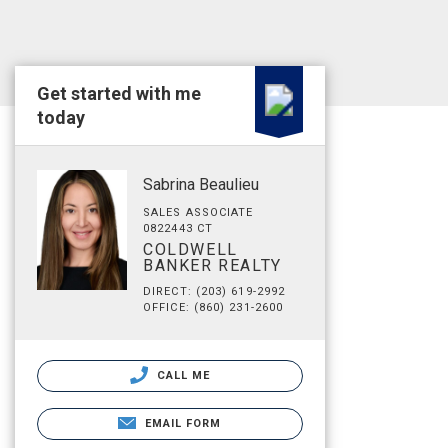
Get started with me
today
Sabrina Beaulieu
SALES ASSOCIATE
0822443 CT
COLDWELL
BANKER REALTY
DIRECT: (203) 619-2992
OFFICE: (860) 231-2600
CALL ME
EMAIL FORM