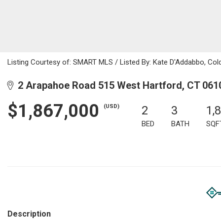
Listing Courtesy of: SMART MLS / Listed By: Kate D'Addabbo, Col
2 Arapahoe Road 515 West Hartford, CT 061
$1,867,000
(USD)
2
3
1,
BED
BATH
SQF
Description