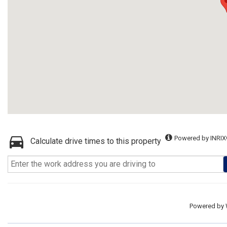
Powered by INRIX
Calculate drive times to this property
Powered by