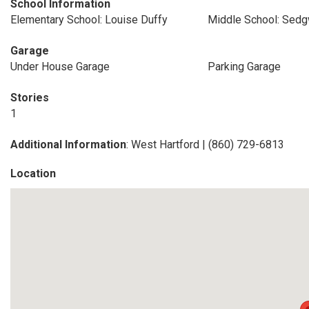
School Information
Elementary School: Louise Duffy
Middle School: Sedg
Garage
Under House Garage
Parking Garage
Stories
1
Additional Information
: West Hartford | (860) 729-6813
Location