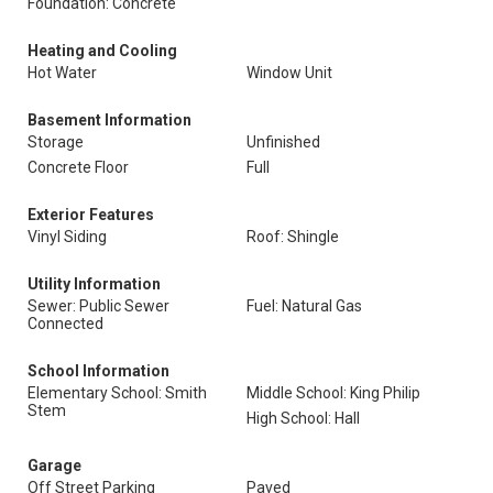
Foundation: Concrete
Heating and Cooling
Hot Water
Window Unit
Basement Information
Storage
Unfinished
Concrete Floor
Full
Exterior Features
Vinyl Siding
Roof: Shingle
Utility Information
Sewer: Public Sewer
Fuel: Natural Gas
Connected
School Information
Elementary School: Smith
Middle School: King Philip
Stem
High School: Hall
Garage
Off Street Parking
Paved