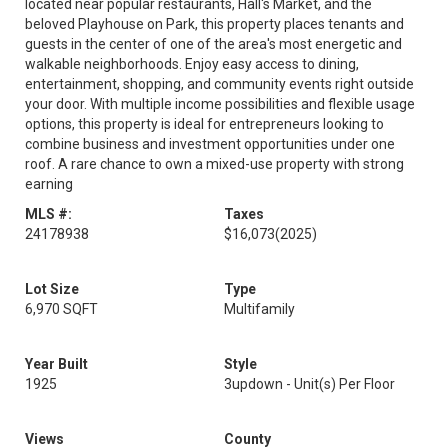
located near popular restaurants, Hall's Market, and the
beloved Playhouse on Park, this property places tenants and
guests in the center of one of the area's most energetic and
walkable neighborhoods. Enjoy easy access to dining,
entertainment, shopping, and community events right outside
your door. With multiple income possibilities and flexible usage
options, this property is ideal for entrepreneurs looking to
combine business and investment opportunities under one
roof. A rare chance to own a mixed-use property with strong
earning
MLS #:
Taxes
24178938
$16,073
(2025)
Lot Size
Type
6,970 SQFT
Multifamily
Year Built
Style
1925
3updown - Unit(s) Per Floor
Views
County