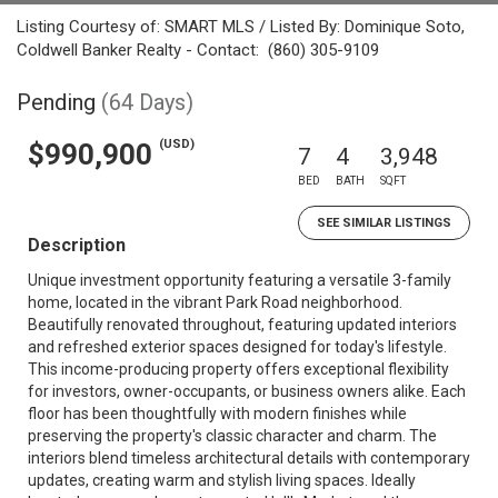
Listing Courtesy of: SMART MLS / Listed By: Dominique Soto,
Coldwell Banker Realty - Contact: (860) 305-9109
Pending
(64 Days)
(USD)
$990,900
7
4
3,948
BED
BATH
SQFT
SEE SIMILAR LISTINGS
Description
Unique investment opportunity featuring a versatile 3-family
home, located in the vibrant Park Road neighborhood.
Beautifully renovated throughout, featuring updated interiors
and refreshed exterior spaces designed for today's lifestyle.
This income-producing property offers exceptional flexibility
for investors, owner-occupants, or business owners alike. Each
floor has been thoughtfully with modern finishes while
preserving the property's classic character and charm. The
interiors blend timeless architectural details with contemporary
updates, creating warm and stylish living spaces. Ideally