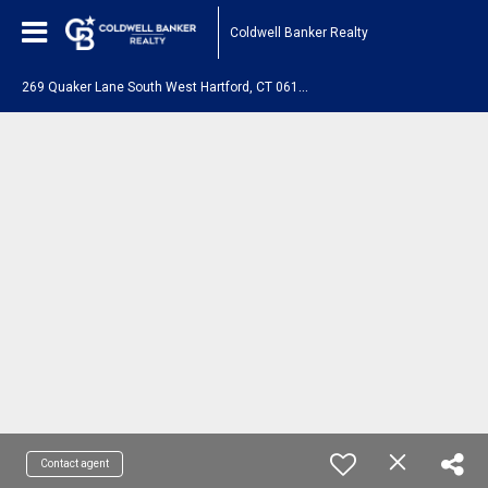
Coldwell Banker Realty
2
69 Quaker Lane South West Hartford, CT 06119
Contact agent