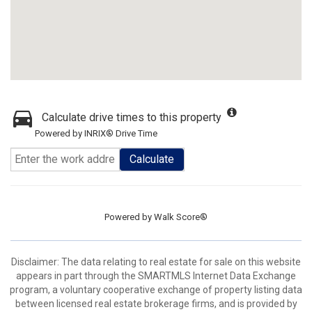
Calculate drive times to this property
Powered by INRIX® Drive Time
Calculate
Powered by
Walk Score®
Disclaimer: The data relating to real estate for sale on this website
appears in part through the SMARTMLS Internet Data Exchange
program, a voluntary cooperative exchange of property listing data
between licensed real estate brokerage firms, and is provided by