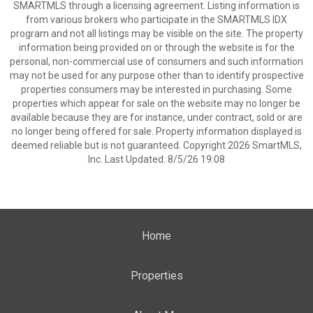
SMARTMLS through a licensing agreement. Listing information is
from various brokers who participate in the SMARTMLS IDX
program and not all listings may be visible on the site. The property
information being provided on or through the website is for the
personal, non-commercial use of consumers and such information
may not be used for any purpose other than to identify prospective
properties consumers may be interested in purchasing. Some
properties which appear for sale on the website may no longer be
available because they are for instance, under contract, sold or are
no longer being offered for sale. Property information displayed is
deemed reliable but is not guaranteed. Copyright 2026 SmartMLS,
Inc. Last Updated: 8/5/26 19:08
Home
Properties