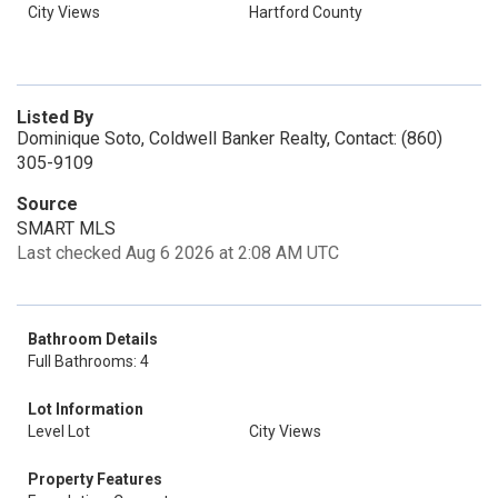
City Views
Hartford County
Listed By
Dominique Soto, Coldwell Banker Realty, Contact: (860)
305-9109
Source
SMART MLS
Last checked Aug 6 2026 at 2:08 AM UTC
Bathroom Details
Full Bathrooms: 4
Lot Information
Level Lot
City Views
Property Features