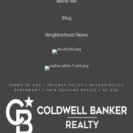
About Me
Blog
Neighborhood News
TERMS OF USE
|
PRIVACY POLICY
|
ACCESSIBILITY
STATEMENT
|
FAIR HOUSING NOTICE
|
NY SOP