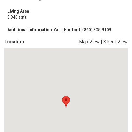
Living Area
3,948 sqft
Additional Information
: West Hartford | (860) 305-9109
Location
Map View
|
Street View