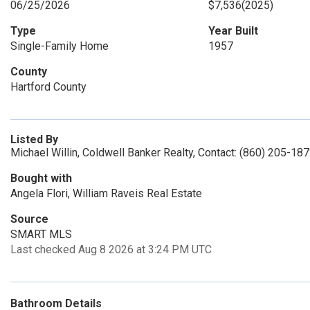
06/25/2026
$7,536
(2025)
Type
Year Built
Single-Family Home
1957
County
Hartford County
Listed By
Michael Willin, Coldwell Banker Realty, Contact: (860) 205-18
Bought with
Angela Flori, William Raveis Real Estate
Source
SMART MLS
Last checked Aug 8 2026 at 3:24 PM UTC
Bathroom Details