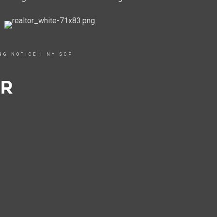
NG NOTICE
|
NY SOP