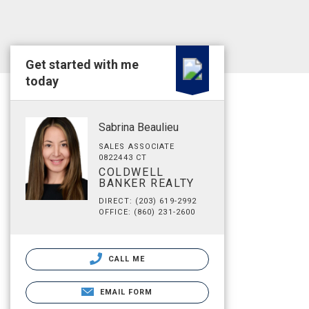
Get started with me
today
Sabrina Beaulieu
SALES ASSOCIATE
0822443 CT
COLDWELL
BANKER REALTY
DIRECT: (203) 619-2992
OFFICE: (860) 231-2600
CALL ME
EMAIL FORM