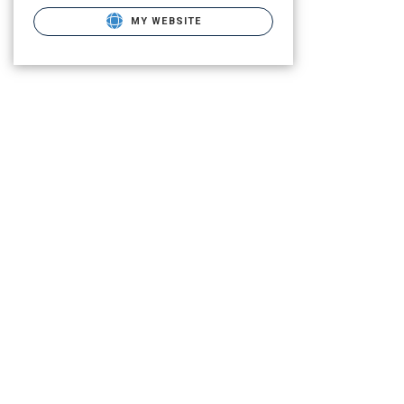
MY WEBSITE