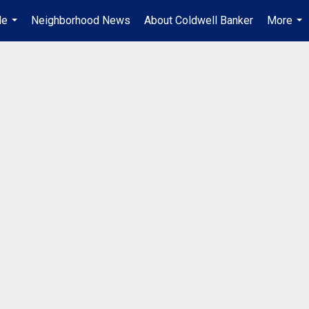
Me
Neighborhood News
About Coldwell Banker
More
...
...