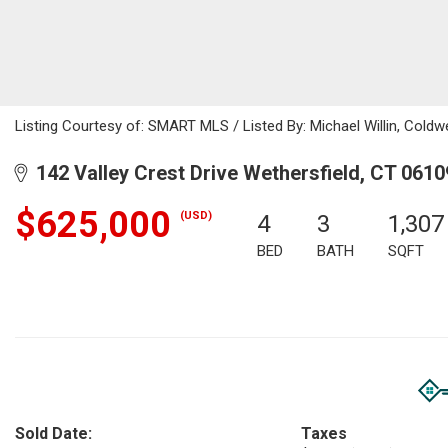
Listing Courtesy of: SMART MLS / Listed By: Michael Willin, Coldw
142 Valley Crest Drive Wethersfield, CT 0610
$625,000
(USD)
4
3
1,307
BED
BATH
SQFT
Sold Date:
Taxes