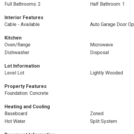
Full Bathrooms: 2
Half Bathroom: 1
Interior Features
Cable - Available
Auto Garage Door Op
Kitchen
Oven/Range
Microwave
Dishwasher
Disposal
Lot Information
Level Lot
Lightly Wooded
Property Features
Foundation: Concrete
Heating and Cooling
Baseboard
Zoned
Hot Water
Split System