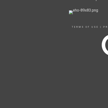
TERMS OF USE
|
PR