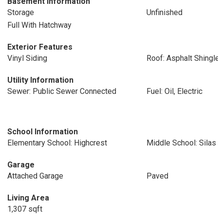
Basement Information
Storage
Unfinished
Full With Hatchway
Exterior Features
Vinyl Siding
Roof: Asphalt Shingl
Utility Information
Sewer: Public Sewer Connected
Fuel: Oil, Electric
School Information
Elementary School: Highcrest
Middle School: Sila
Garage
Attached Garage
Paved
Living Area
1,307 sqft