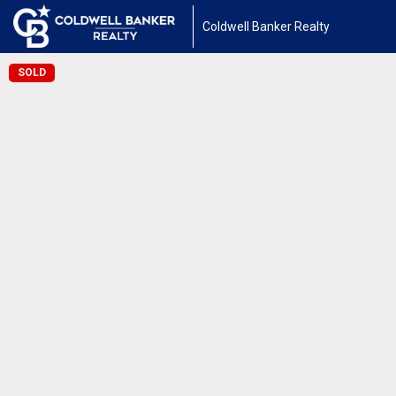
Coldwell Banker Realty
SOLD