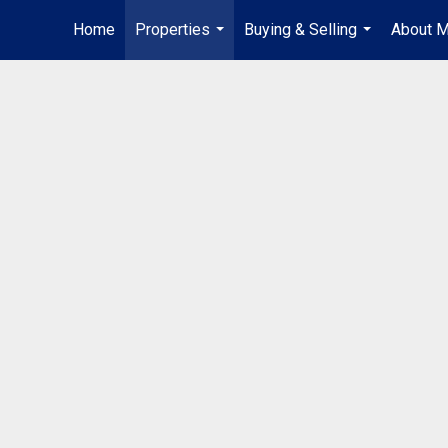
Home
Properties
Buying & Selling
About 
...
...