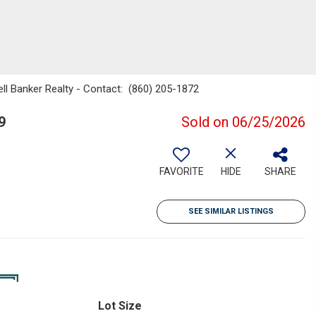
ell Banker Realty - Contact: (860) 205-1872
9
Sold on 06/25/2026
FAVORITE
HIDE
SHARE
SEE SIMILAR LISTINGS
Lot Size