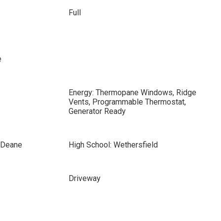
Full
e
Energy: Thermopane Windows, Ridge
Vents, Programmable Thermostat,
Generator Ready
s Deane
High School: Wethersfield
Driveway