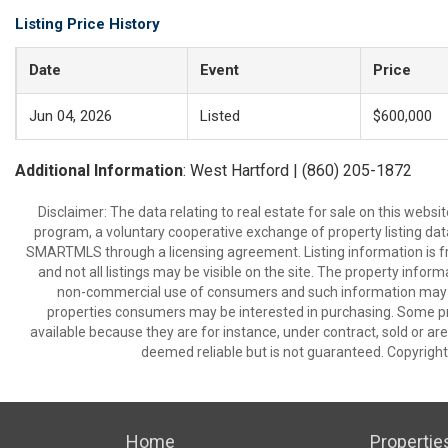
Listing Price History
Date
Event
Price
Jun 04, 2026
Listed
$600,000
Additional Information
: West Hartford | (860) 205-1872
Disclaimer: The data relating to real estate for sale on this we
program, a voluntary cooperative exchange of property listing dat
SMARTMLS through a licensing agreement. Listing information is 
and not all listings may be visible on the site. The property infor
non-commercial use of consumers and such information may no
properties consumers may be interested in purchasing. Some pr
available because they are for instance, under contract, sold or are
deemed reliable but is not guaranteed. Copyrigh
Home
Propertie