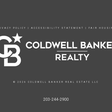
IVACY POLICY
|
ACCESSIBILITY STATEMENT
|
FAIR HOUSI
© 2026 COLDWELL BANKER REAL ESTATE LLC
203-244-2900