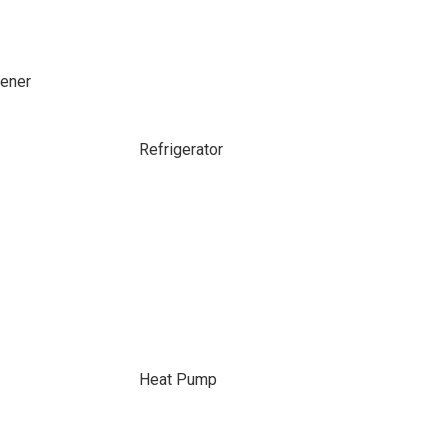
ener
Refrigerator
Heat Pump