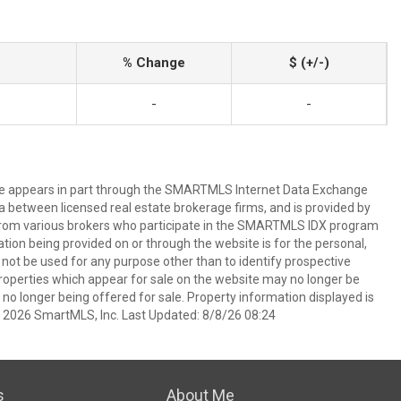
% Change
$ (+/-)
-
-
bsite appears in part through the SMARTMLS Internet Data Exchange
a between licensed real estate brokerage firms, and is provided by
from various brokers who participate in the SMARTMLS IDX program
mation being provided on or through the website is for the personal,
t be used for any purpose other than to identify prospective
operties which appear for sale on the website may no longer be
 no longer being offered for sale. Property information displayed is
t 2026 SmartMLS, Inc. Last Updated: 8/8/26 08:24
s
About Me