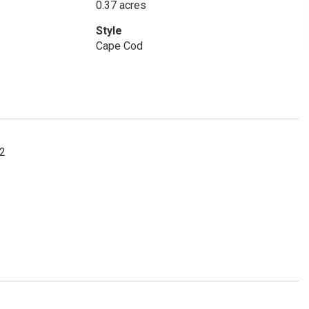
0.37 acres
Style
Cape Cod
72